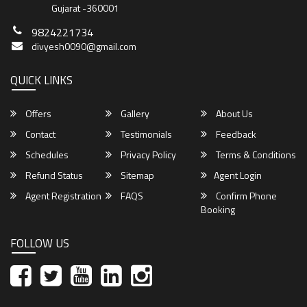
Gujarat -360001
9824221734
divyesh0090@gmail.com
QUICK LINKS
Offers
Gallery
About Us
Contact
Testimonials
Feedback
Schedules
Privacy Policy
Terms & Conditions
Refund Status
Sitemap
Agent Login
Agent Registration
FAQS
Confirm Phone
Booking
FOLLOW US