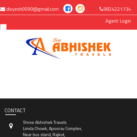
divyesh0090@gmail.com
9824221734
Agent Login
MENU
Home
Manage Bookings
CONTACT
Gallery
Shree Abhishek Travels
About Us
Limda Chowk, Apoorav Complex,
Near bus stand, Rajkot,
Contact